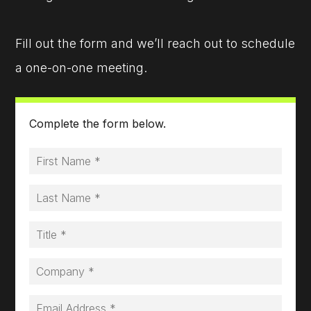
Fill out the form and we’ll reach out to schedule
a one-on-one meeting.
Complete the form below.