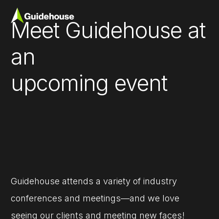
Meet Guidehouse at
an
upcoming event
Guidehouse attends a variety of industry
conferences and meetings—and we love
seeing our clients and meeting new faces!