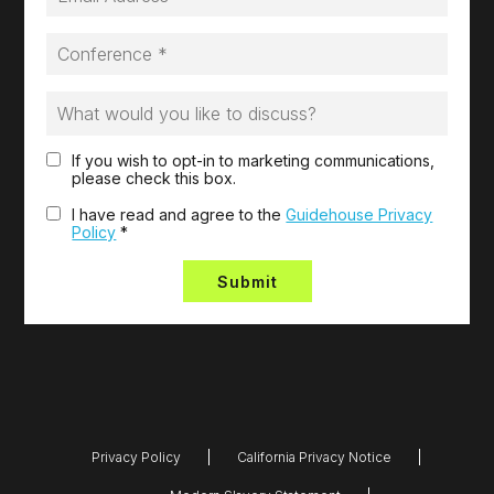
If you wish to opt-in to marketing communications,
please check this box.
I have read and agree to the
Guidehouse Privacy
Policy
*
Privacy Policy
California Privacy Notice