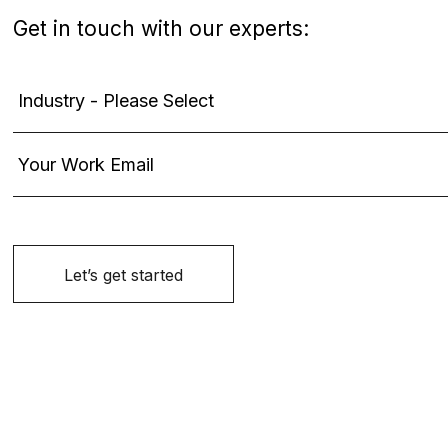
Get in touch with our experts: