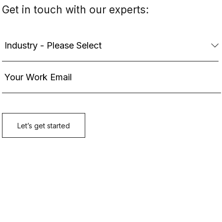
Get in touch with our experts: