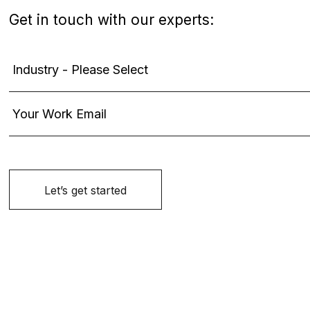
Get in touch with our experts: