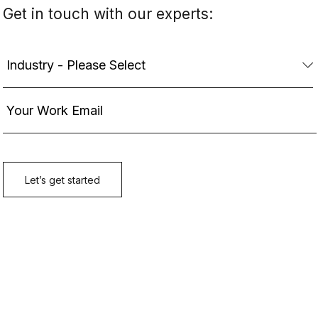
Get in touch with our experts: