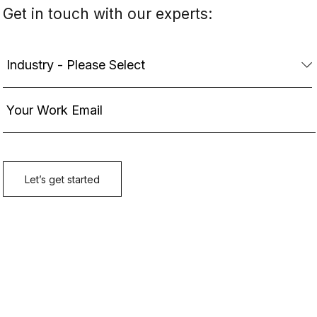
Get in touch with our experts: