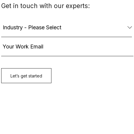
Get in touch with our experts: