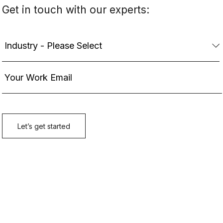
Get in touch with our experts: