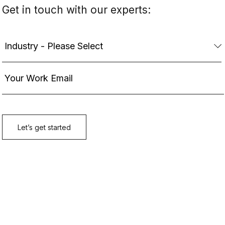
Get in touch with our experts: