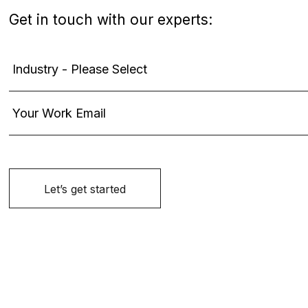
Get in touch with our experts: