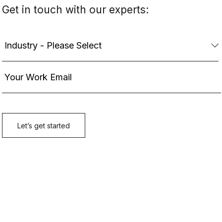
Get in touch with our experts: