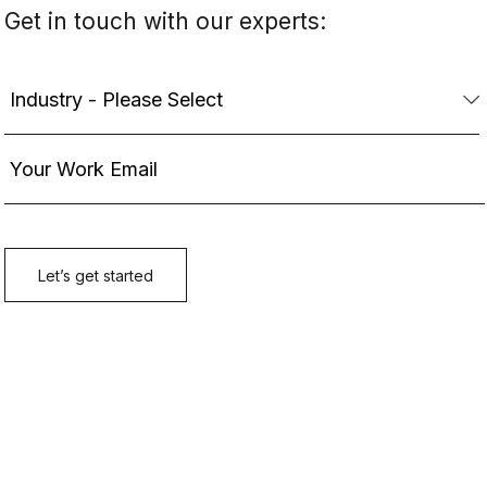
Get in touch with our experts: