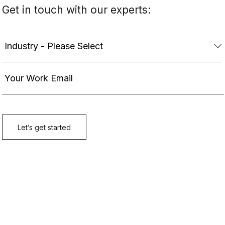
Get in touch with our experts: