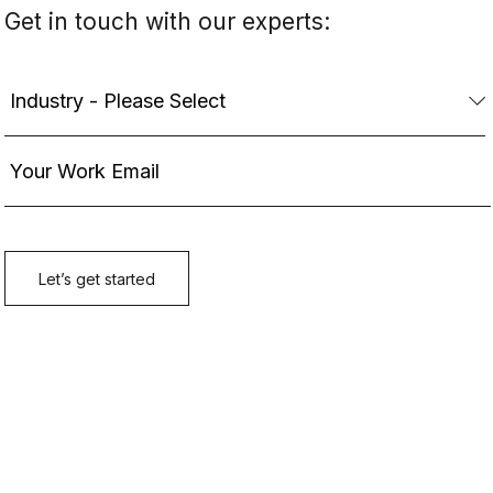
Get in touch with our experts: