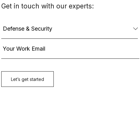
Get in touch with our experts: