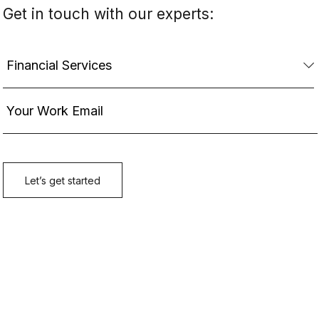
Get in touch with our experts: