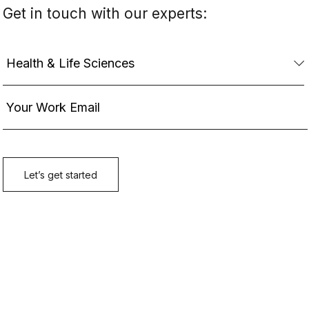
Get in touch with our experts: