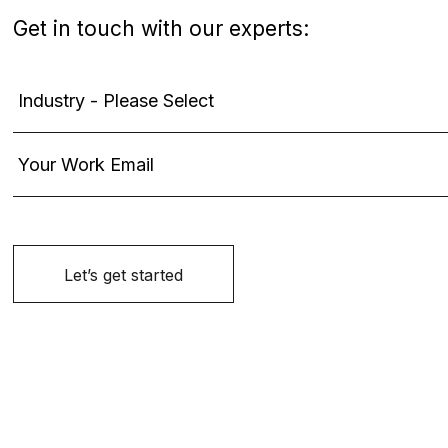
Get in touch with our experts: