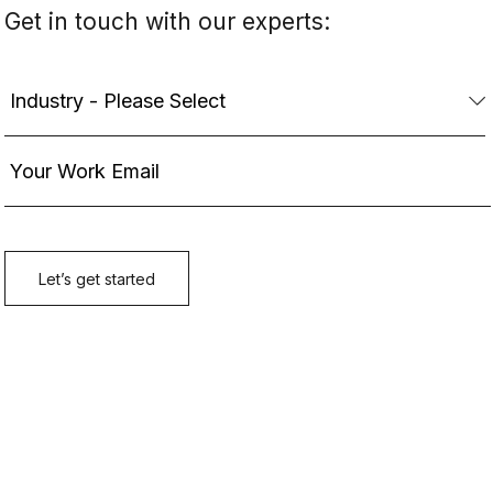
Get in touch with our experts: