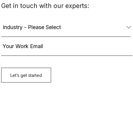
Get in touch with our experts: