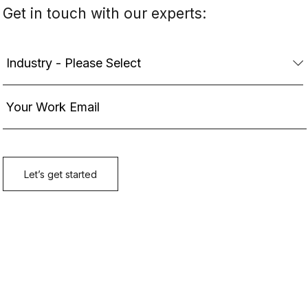
Get in touch with our experts: