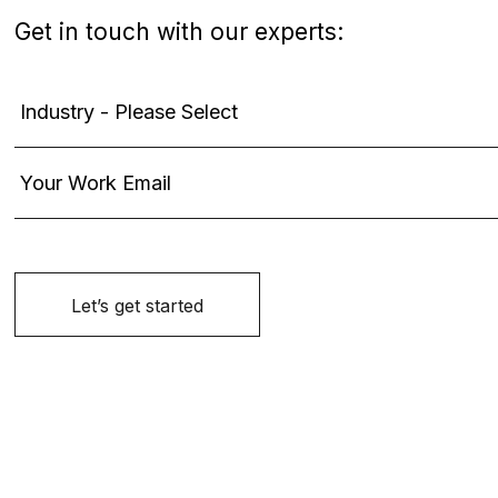
Get in touch with our experts: