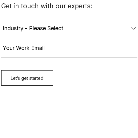
Get in touch with our experts: