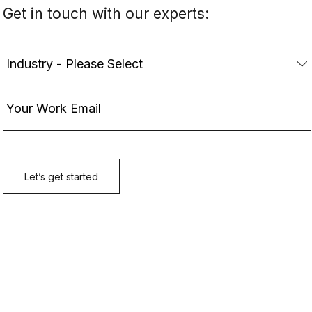
Get in touch with our experts: