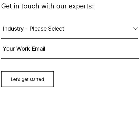
Get in touch with our experts: