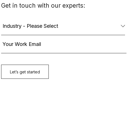
Get in touch with our experts: