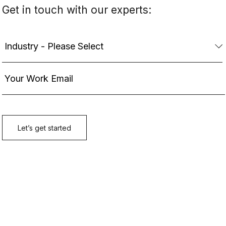
Get in touch with our experts: