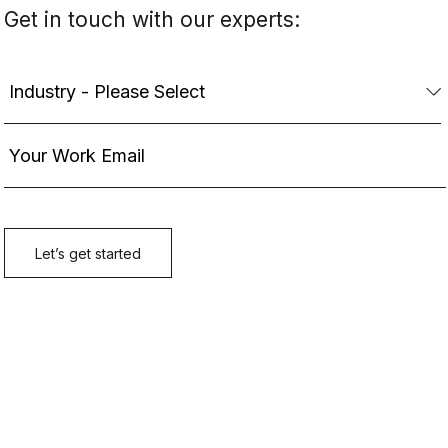
Get in touch with our experts: