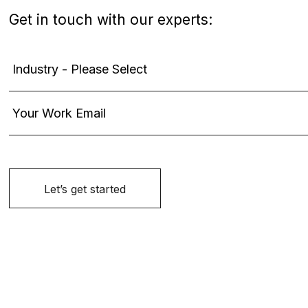
Get in touch with our experts: