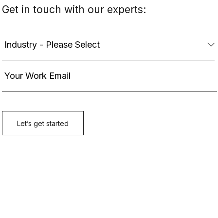
Get in touch with our experts: