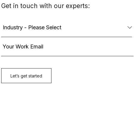
Get in touch with our experts: