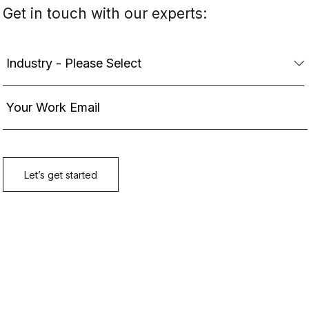
Get in touch with our experts: