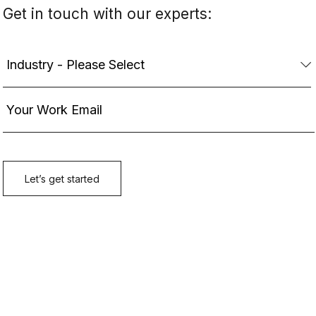
Get in touch with our experts: