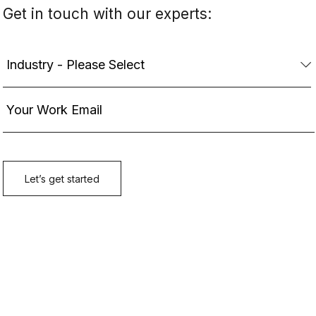
Get in touch with our experts: