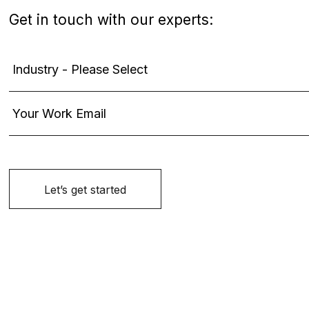
Get in touch with our experts: