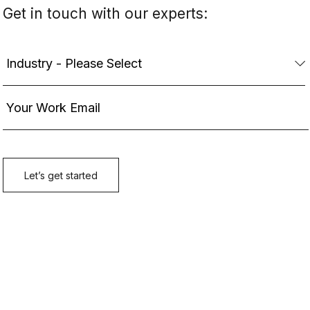
Get in touch with our experts: