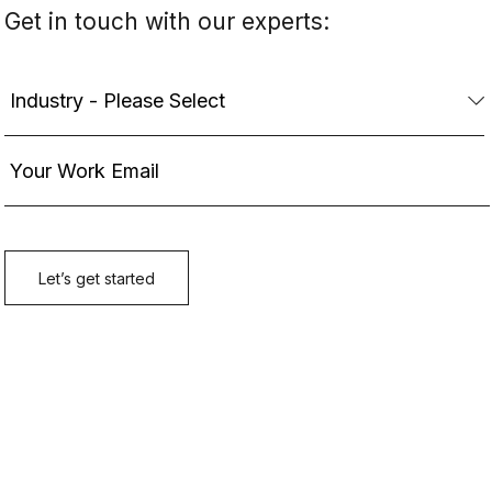
Get in touch with our experts: