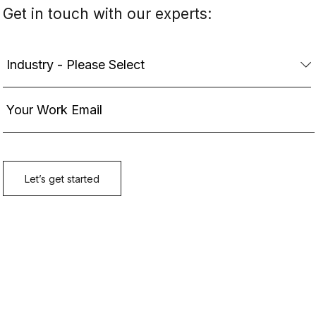
Get in touch with our experts: