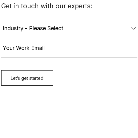
Get in touch with our experts: