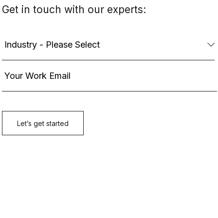
Get in touch with our experts: