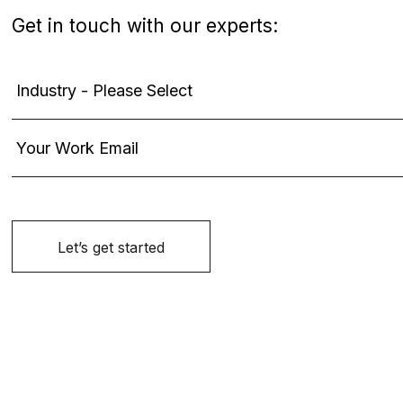
Get in touch with our experts: