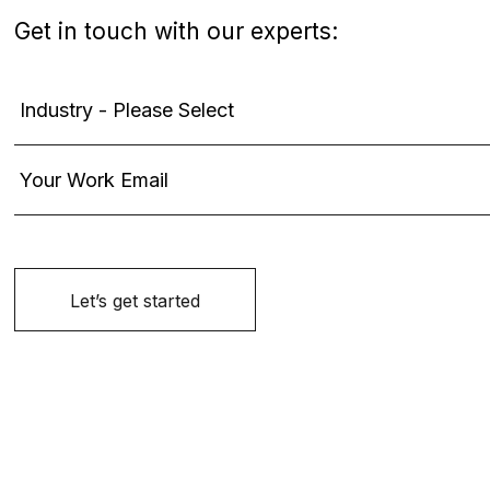
Get in touch with our experts: