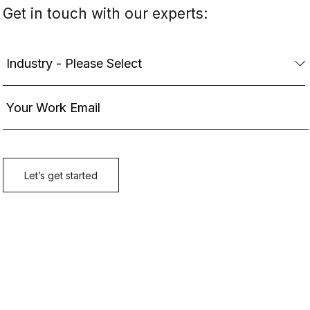
Get in touch with our experts: