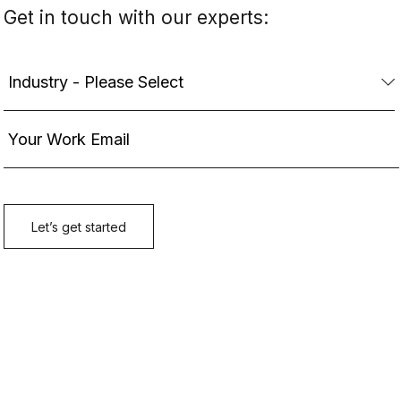
Get in touch with our experts: