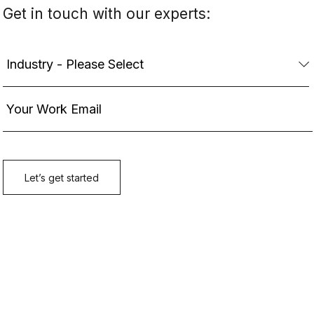
Get in touch with our experts: