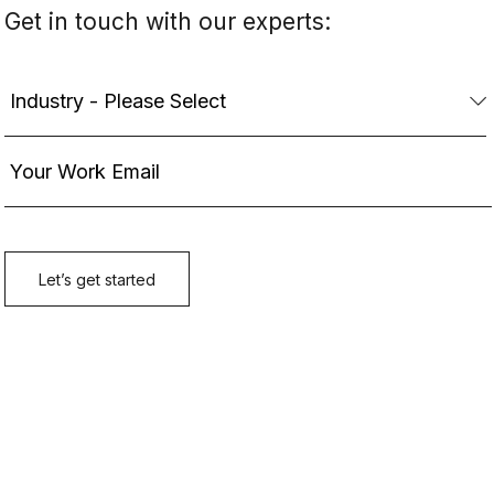
Get in touch with our experts: