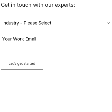
Get in touch with our experts: