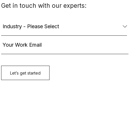
Get in touch with our experts: