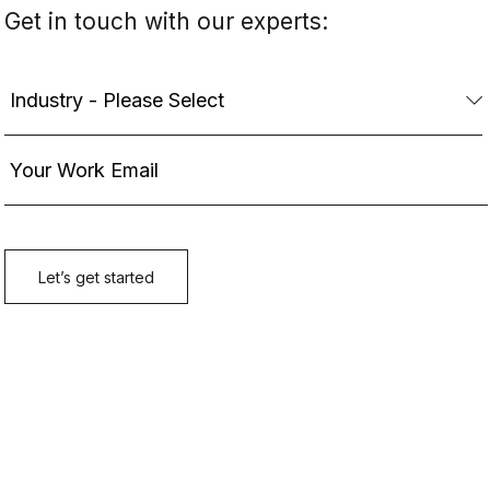
Get in touch with our experts: