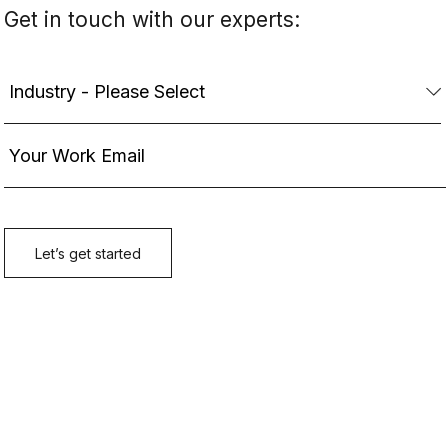
Get in touch with our experts: